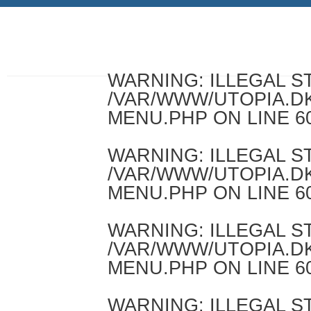
WARNING
: ILLEGAL 
/VAR/WWW/UTOPIA.D
MENU.PHP
ON LINE
6
WARNING
: ILLEGAL 
/VAR/WWW/UTOPIA.D
MENU.PHP
ON LINE
6
WARNING
: ILLEGAL 
/VAR/WWW/UTOPIA.D
MENU.PHP
ON LINE
6
WARNING
: ILLEGAL 