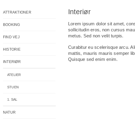
Interiør
ATTRAKTIONER
Lorem ipsum dolor sit amet, conse
BOOKING
sollicitudin eros, non cursus mau
metus. Sed non velit turpis.
FIND VEJ
Curabitur eu scelerisque arcu. A
HISTORIE
mattis, mauris mauris semper libe
Quisque sed enim enim.
INTERIØR
ATELIER
STUEN
1. SAL
NATUR