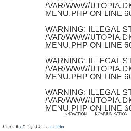
/VAR/WWW/UTOPIA.D
MENU.PHP
ON LINE
6
WARNING
: ILLEGAL 
/VAR/WWW/UTOPIA.D
MENU.PHP
ON LINE
6
WARNING
: ILLEGAL 
/VAR/WWW/UTOPIA.D
MENU.PHP
ON LINE
6
WARNING
: ILLEGAL 
/VAR/WWW/UTOPIA.D
MENU.PHP
ON LINE
6
INNOVATION
KOMMUNIKATION
Utopia.dk
»
Refugiet Utopia
» Interiør