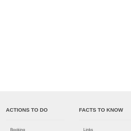
ACTIONS TO DO
FACTS TO KNOW
Booking
Links