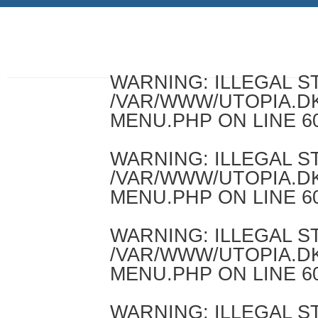
WARNING
: ILLEGAL 
/VAR/WWW/UTOPIA.D
MENU.PHP
ON LINE
6
WARNING
: ILLEGAL 
/VAR/WWW/UTOPIA.D
MENU.PHP
ON LINE
6
WARNING
: ILLEGAL 
/VAR/WWW/UTOPIA.D
MENU.PHP
ON LINE
6
WARNING
: ILLEGAL 