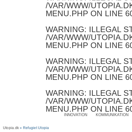
/VAR/WWW/UTOPIA.D
MENU.PHP
ON LINE
6
WARNING
: ILLEGAL 
/VAR/WWW/UTOPIA.D
MENU.PHP
ON LINE
6
WARNING
: ILLEGAL 
/VAR/WWW/UTOPIA.D
MENU.PHP
ON LINE
6
WARNING
: ILLEGAL 
/VAR/WWW/UTOPIA.D
MENU.PHP
ON LINE
6
INNOVATION
KOMMUNIKATION
Utopia.dk
» Refugiet Utopia