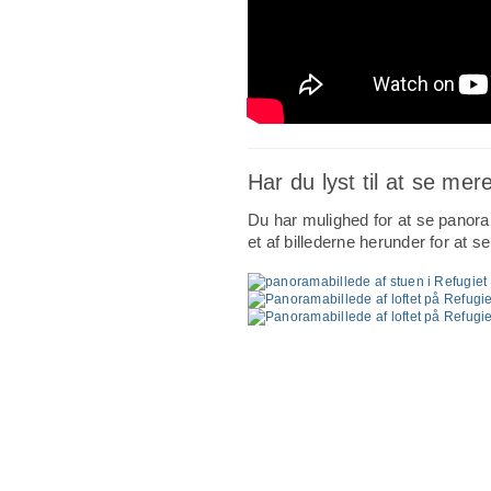
Har du lyst til at se mer
Du har mulighed for at se panoram
et af billederne herunder for at s