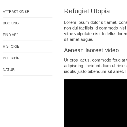
Refugiet Utopia
ATTRAKTIONER
Lorem ipsum dolor sit amet, cons
BOOKING
non dui facilisis id commodo nisi
vitae vulputate nisi. In tellus lo
FIND VEJ
sit amet augue.
HISTORIE
Aenean laoreet video
INTERIØR
Ut eros lacus, commodo feugiat v
adipiscing tincidunt diam ultrici
NATUR
iaculis justo bibendum sit amet. In