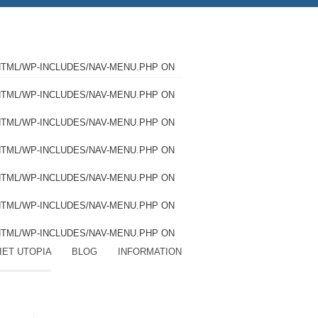
HTML/WP-INCLUDES/NAV-MENU.PHP
ON
HTML/WP-INCLUDES/NAV-MENU.PHP
ON
HTML/WP-INCLUDES/NAV-MENU.PHP
ON
HTML/WP-INCLUDES/NAV-MENU.PHP
ON
HTML/WP-INCLUDES/NAV-MENU.PHP
ON
HTML/WP-INCLUDES/NAV-MENU.PHP
ON
HTML/WP-INCLUDES/NAV-MENU.PHP
ON
IET UTOPIA
BLOG
INFORMATION