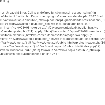
king
rror
: Uncaught Error: Call to undefined function mysql_escape_string() in
ww/utopia.dk/public_html/wp-content/plugins/calendar/calendar.php:2647 Stack
 #0 /var/www/utopia.dk/public_html/wp-content/plugins/calendar/calendar.php(31
ar() #1 /var/www/utopia.dk/public_html/wp-includes/plugin.php(192):
ar_insert('<p>\xC3\x98nsker du a...') #2 /var/www/utopia.dk/public_html/wp-
s/post-template.php(211): apply_filters('the_content', '<p>\xC3\x98nsker du a...'
ww/utopia.dk/public_html/wp-content/themes/utopia/page-two.php(35):
ntent() #4 /var/www/utopia.dk/public_html/wp-includes/template-loader.php(82):
('/var/www/utopia...') #5 /var/www/utopia.dk/public_html/wp-blog-header.php(16
_once('/var/www/utopia...') #6 /var/www/utopia.dk/public_html/index.php(17):
('/var/www/utopia...') #7 {main} thrown in
/var/www/utopia.dk/public_html/wp-
t/plugins/calendar/calendar.php
on line
2647