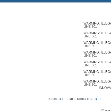
WARNING
: ILLE
LINE
601
WARNING
: ILLE
LINE
601
WARNING
: ILLE
LINE
601
WARNING
: ILLE
LINE
601
WARNING
: ILLE
LINE
601
WARNING
: ILLE
LINE
601
WARNING
: ILLE
LINE
601
INNOVA
Utopia.dk
»
Refugiet Utopia
» Booking