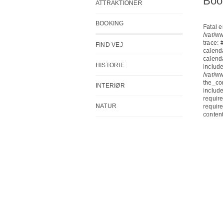
Boo
ATTRAKTIONER
BOOKING
Fatal e
/var/w
trace:
FIND VEJ
calend
calend
HISTORIE
include
/var/w
the_co
INTERIØR
include
require
NATUR
require
conten