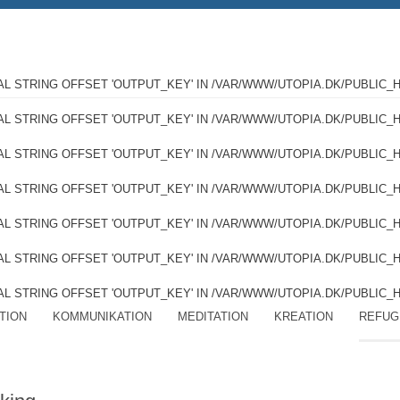
GAL STRING OFFSET 'OUTPUT_KEY' IN
/VAR/WWW/UTOPIA.DK/PUBLIC_
GAL STRING OFFSET 'OUTPUT_KEY' IN
/VAR/WWW/UTOPIA.DK/PUBLIC_
GAL STRING OFFSET 'OUTPUT_KEY' IN
/VAR/WWW/UTOPIA.DK/PUBLIC_
GAL STRING OFFSET 'OUTPUT_KEY' IN
/VAR/WWW/UTOPIA.DK/PUBLIC_
GAL STRING OFFSET 'OUTPUT_KEY' IN
/VAR/WWW/UTOPIA.DK/PUBLIC_
GAL STRING OFFSET 'OUTPUT_KEY' IN
/VAR/WWW/UTOPIA.DK/PUBLIC_
GAL STRING OFFSET 'OUTPUT_KEY' IN
/VAR/WWW/UTOPIA.DK/PUBLIC_
TION
KOMMUNIKATION
MEDITATION
KREATION
REFUG