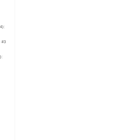
4):
) #3
):