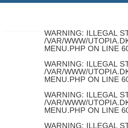
WARNING
: ILLEGAL 
/VAR/WWW/UTOPIA.D
MENU.PHP
ON LINE
6
WARNING
: ILLEGAL 
/VAR/WWW/UTOPIA.D
MENU.PHP
ON LINE
6
WARNING
: ILLEGAL 
/VAR/WWW/UTOPIA.D
MENU.PHP
ON LINE
6
WARNING
: ILLEGAL 