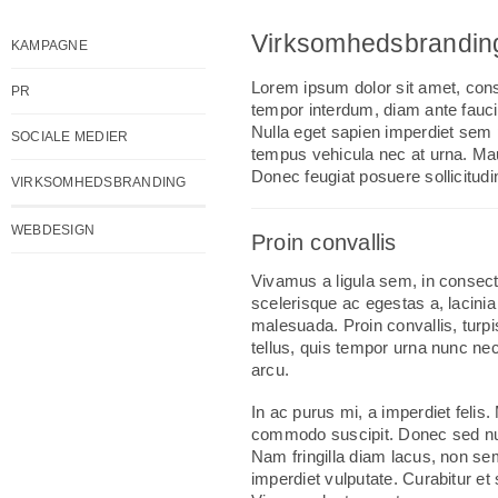
Virksomhedsbrandin
KAMPAGNE
Lorem ipsum dolor sit amet, conse
PR
tempor interdum, diam ante fauci
Nulla eget sapien imperdiet sem p
SOCIALE MEDIER
tempus vehicula nec at urna. Mau
Donec feugiat posuere sollicitudi
VIRKSOMHEDSBRANDING
WEBDESIGN
Proin convallis
Vivamus a ligula sem, in consec
scelerisque ac egestas a, lacini
malesuada. Proin convallis, turp
tellus, quis tempor urna nunc nec
arcu.
In ac purus mi, a imperdiet felis
commodo suscipit. Donec sed nu
Nam fringilla diam lacus, non sem
imperdiet vulputate. Curabitur et