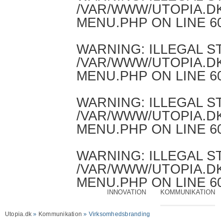
/VAR/WWW/UTOPIA.D
MENU.PHP
ON LINE
6
WARNING
: ILLEGAL 
/VAR/WWW/UTOPIA.D
MENU.PHP
ON LINE
6
WARNING
: ILLEGAL 
/VAR/WWW/UTOPIA.D
MENU.PHP
ON LINE
6
WARNING
: ILLEGAL 
/VAR/WWW/UTOPIA.D
MENU.PHP
ON LINE
6
INNOVATION
KOMMUNIKATION
Utopia.dk
»
Kommunikation
» Virksomhedsbranding